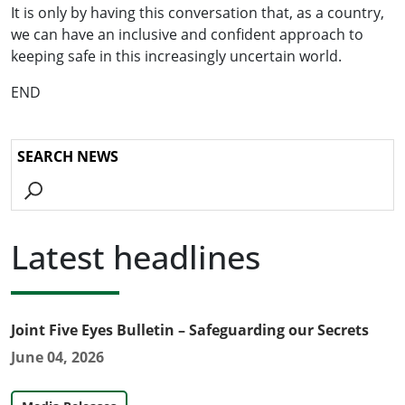
It is only by having this conversation that, as a country,
we can have an inclusive and confident approach to
keeping safe in this increasingly uncertain world.
END
Go
Latest headlines
Joint Five Eyes Bulletin – Safeguarding our Secrets
June 04, 2026