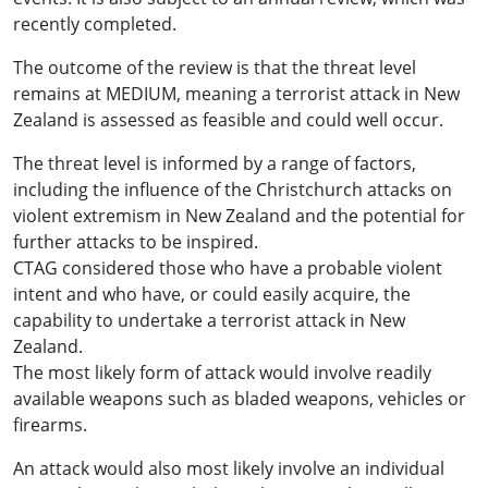
recently completed.
The outcome of the review is that the threat level
remains at MEDIUM, meaning a terrorist attack in New
Zealand is assessed as feasible and could well occur.
The threat level is informed by a range of factors,
including the influence of the Christchurch attacks on
violent extremism in New Zealand and the potential for
further attacks to be inspired.
CTAG considered those who have a probable violent
intent and who have, or could easily acquire, the
capability to undertake a terrorist attack in New
Zealand.
The most likely form of attack would involve readily
available weapons such as bladed weapons, vehicles or
firearms.
An attack would also most likely involve an individual