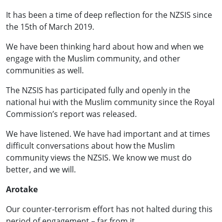
It has been a time of deep reflection for the NZSIS since
the 15th of March 2019.
We have been thinking hard about how and when we
engage with the Muslim community, and other
communities as well.
The NZSIS has participated fully and openly in the
national hui with the Muslim community since the Royal
Commission’s report was released.
We have listened. We have had important and at times
difficult conversations about how the Muslim
community views the NZSIS. We know we must do
better, and we will.
Arotake
Our counter-terrorism effort has not halted during this
period of engagement – far from it.