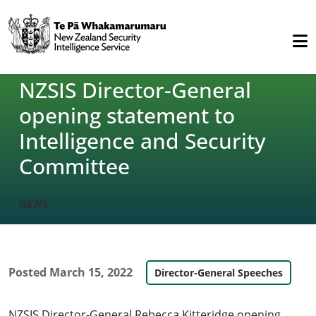
NZSIS Director-General
opening statement to
Intelligence and Security
Committee
NEWS
Posted
March 15, 2022
Director-General Speeches
NZSIS Director-General Rebecca Kitteridge opening