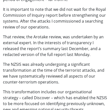
It is important to note that we did not wait for the Royal
Commission of Inquiry report before strengthening our
systems. After the attacks I commissioned a searching
review of our operations.
That review, the Arotake review, was undertaken by an
external expert. In the interests of transparency I
released the report’s summary last December, and a
redacted version of the full report last Monday.
The NZSIS was already undergoing a significant
transformation at the time of the terrorist attacks, and
we have systematically reviewed all aspects of our
counter-terrorism operations.
This transformation includes our organisational
strategy – called Discover – which has enabled the NZSIS
to be more focused on identifying previously unknown,
new and emerging national security threats.