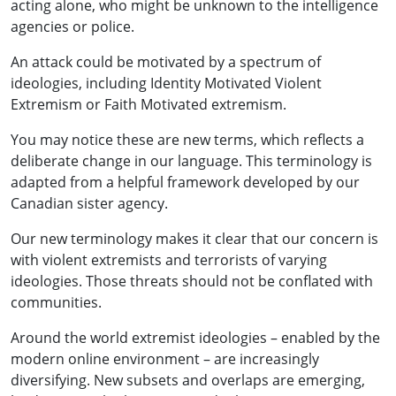
acting alone, who might be unknown to the intelligence
agencies or police.
An attack could be motivated by a spectrum of
ideologies, including Identity Motivated Violent
Extremism or Faith Motivated extremism.
You may notice these are new terms, which reflects a
deliberate change in our language. This terminology is
adapted from a helpful framework developed by our
Canadian sister agency.
Our new terminology makes it clear that our concern is
with violent extremists and terrorists of varying
ideologies. Those threats should not be conflated with
communities.
Around the world extremist ideologies – enabled by the
modern online environment – are increasingly
diversifying. New subsets and overlaps are emerging,