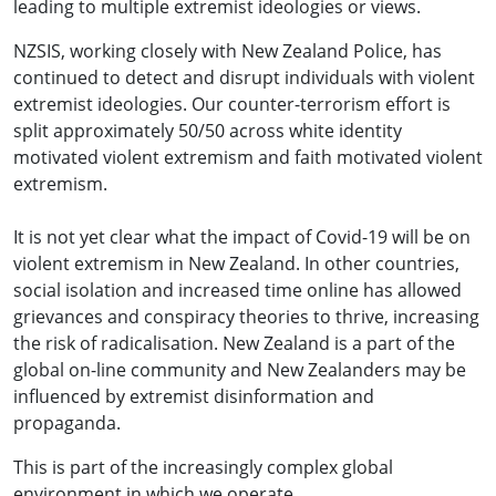
leading to multiple extremist ideologies or views.
NZSIS, working closely with New Zealand Police, has
continued to detect and disrupt individuals with violent
extremist ideologies. Our counter-terrorism effort is
split approximately 50/50 across white identity
motivated violent extremism and faith motivated violent
extremism.
It is not yet clear what the impact of Covid-19 will be on
violent extremism in New Zealand. In other countries,
social isolation and increased time online has allowed
grievances and conspiracy theories to thrive, increasing
the risk of radicalisation. New Zealand is a part of the
global on-line community and New Zealanders may be
influenced by extremist disinformation and
propaganda.
This is part of the increasingly complex global
environment in which we operate.