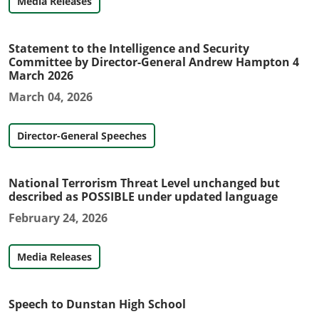
Media Releases
Statement to the Intelligence and Security
Committee by Director-General Andrew Hampton 4
March 2026
March 04, 2026
Director-General Speeches
National Terrorism Threat Level unchanged but
described as POSSIBLE under updated language
February 24, 2026
Media Releases
Speech to Dunstan High School