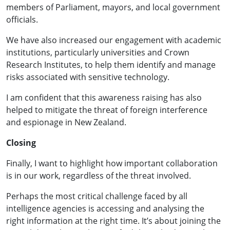
members of Parliament, mayors, and local government
officials.
We have also increased our engagement with academic
institutions, particularly universities and Crown
Research Institutes, to help them identify and manage
risks associated with sensitive technology.
I am confident that this awareness raising has also
helped to mitigate the threat of foreign interference
and espionage in New Zealand.
Closing
Finally, I want to highlight how important collaboration
is in our work, regardless of the threat involved.
Perhaps the most critical challenge faced by all
intelligence agencies is accessing and analysing the
right information at the right time. It’s about joining the