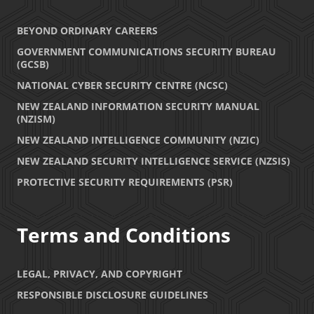
BEYOND ORDINARY CAREERS
GOVERNMENT COMMUNICATIONS SECURITY BUREAU
(GCSB)
NATIONAL CYBER SECURITY CENTRE (NCSC)
NEW ZEALAND INFORMATION SECURITY MANUAL
(NZISM)
NEW ZEALAND INTELLIGENCE COMMUNITY (NZIC)
NEW ZEALAND SECURITY INTELLIGENCE SERVICE (NZSIS)
PROTECTIVE SECURITY REQUIREMENTS (PSR)
Terms and Conditions
LEGAL, PRIVACY, AND COPYRIGHT
RESPONSIBLE DISCLOSURE GUIDELINES