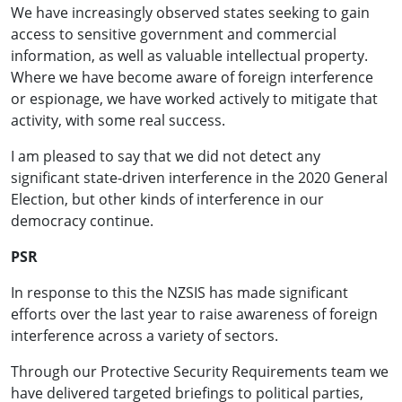
We have increasingly observed states seeking to gain
access to sensitive government and commercial
information, as well as valuable intellectual property.
Where we have become aware of foreign interference
or espionage, we have worked actively to mitigate that
activity, with some real success.
I am pleased to say that we did not detect any
significant state-driven interference in the 2020 General
Election, but other kinds of interference in our
democracy continue.
PSR
In response to this the NZSIS has made significant
efforts over the last year to raise awareness of foreign
interference across a variety of sectors.
Through our Protective Security Requirements team we
have delivered targeted briefings to political parties,