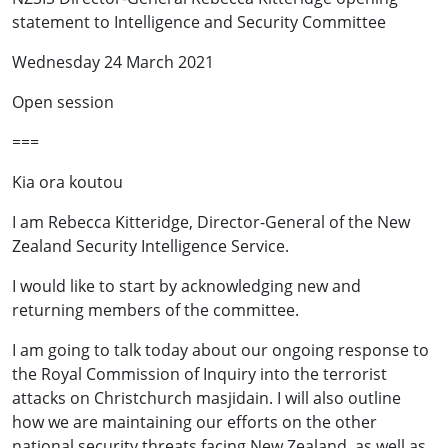
statement to Intelligence and Security Committee
Wednesday 24 March 2021
Open session
===
Kia ora koutou
I am Rebecca Kitteridge, Director-General of the New
Zealand Security Intelligence Service.
I would like to start by acknowledging new and
returning members of the committee.
I am going to talk today about our ongoing response to
the Royal Commission of Inquiry into the terrorist
attacks on Christchurch masjidain. I will also outline
how we are maintaining our efforts on the other
national security threats facing New Zealand, as well as