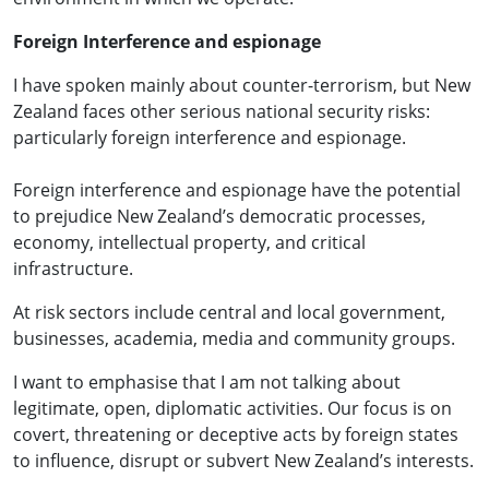
Foreign Interference and espionage
I have spoken mainly about counter-terrorism, but New
Zealand faces other serious national security risks:
particularly foreign interference and espionage.
Foreign interference and espionage have the potential
to prejudice New Zealand’s democratic processes,
economy, intellectual property, and critical
infrastructure.
At risk sectors include central and local government,
businesses, academia, media and community groups.
I want to emphasise that I am not talking about
legitimate, open, diplomatic activities. Our focus is on
covert, threatening or deceptive acts by foreign states
to influence, disrupt or subvert New Zealand’s interests.