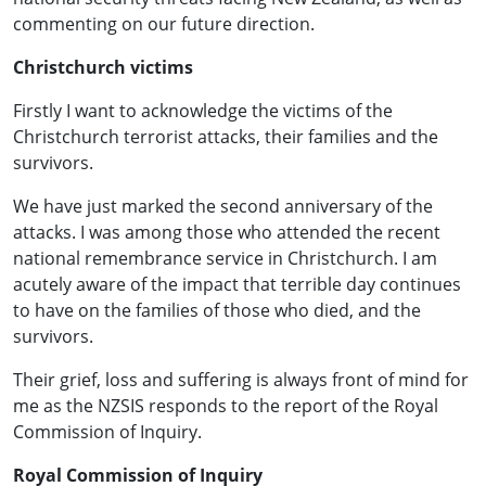
commenting on our future direction.
Christchurch victims
Firstly I want to acknowledge the victims of the
Christchurch terrorist attacks, their families and the
survivors.
We have just marked the second anniversary of the
attacks. I was among those who attended the recent
national remembrance service in Christchurch. I am
acutely aware of the impact that terrible day continues
to have on the families of those who died, and the
survivors.
Their grief, loss and suffering is always front of mind for
me as the NZSIS responds to the report of the Royal
Commission of Inquiry.
Royal Commission of Inquiry