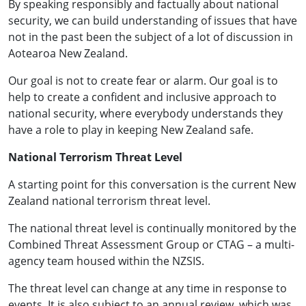
By speaking responsibly and factually about national
security, we can build understanding of issues that have
not in the past been the subject of a lot of discussion in
Aotearoa New Zealand.
Our goal is not to create fear or alarm. Our goal is to
help to create a confident and inclusive approach to
national security, where everybody understands they
have a role to play in keeping New Zealand safe.
National Terrorism Threat Level
A starting point for this conversation is the current New
Zealand national terrorism threat level.
The national threat level is continually monitored by the
Combined Threat Assessment Group or CTAG – a multi-
agency team housed within the NZSIS.
The threat level can change at any time in response to
events. It is also subject to an annual review, which was