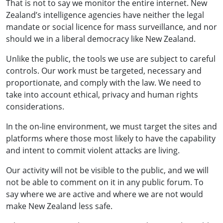
That is not to say we monitor the entire internet. New
Zealand’s intelligence agencies have neither the legal
mandate or social licence for mass surveillance, and nor
should we in a liberal democracy like New Zealand.
Unlike the public, the tools we use are subject to careful
controls. Our work must be targeted, necessary and
proportionate, and comply with the law. We need to
take into account ethical, privacy and human rights
considerations.
In the on-line environment, we must target the sites and
platforms where those most likely to have the capability
and intent to commit violent attacks are living.
Our activity will not be visible to the public, and we will
not be able to comment on it in any public forum. To
say where we are active and where we are not would
make New Zealand less safe.