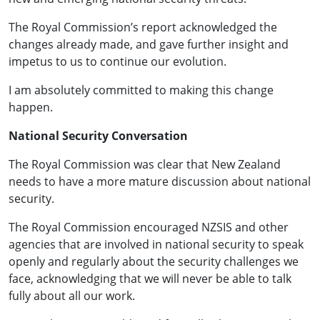
The Royal Commission’s report acknowledged the
changes already made, and gave further insight and
impetus to us to continue our evolution.
I am absolutely committed to making this change
happen.
National Security Conversation
The Royal Commission was clear that New Zealand
needs to have a more mature discussion about national
security.
The Royal Commission encouraged NZSIS and other
agencies that are involved in national security to speak
openly and regularly about the security challenges we
face, acknowledging that we will never be able to talk
fully about all our work.