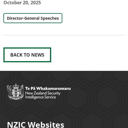
October 20, 2025
Director-General Speeches
BACK TO NEWS
NZIC Websites