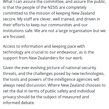
What I can assure the committee, and assure the public,
is that the people of the NZSIS are completely
committed to the mission of keeping New Zealand
secure. My staff are clever, well trained, and driven in
their efforts to keep our communities and our
institutions safe. We are not a large organisation but we
are focused.
Access to information and keeping pace with
technology are crucial to our endeavour, as is the
support from New Zealanders for our work.
Given the ever-evolving picture of national security
threats, and the challenges posed by new technologies,
the tools and powers of the intelligence agencies will
always need discussion. Where New Zealand chooses to
set the dial in terms of public safety and individual
privacy should be the subject of measured and
informed debate.