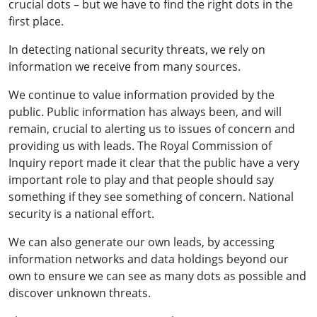
crucial dots – but we have to find the right dots in the
first place.
In detecting national security threats, we rely on
information we receive from many sources.
We continue to value information provided by the
public. Public information has always been, and will
remain, crucial to alerting us to issues of concern and
providing us with leads. The Royal Commission of
Inquiry report made it clear that the public have a very
important role to play and that people should say
something if they see something of concern. National
security is a national effort.
We can also generate our own leads, by accessing
information networks and data holdings beyond our
own to ensure we can see as many dots as possible and
discover unknown threats.