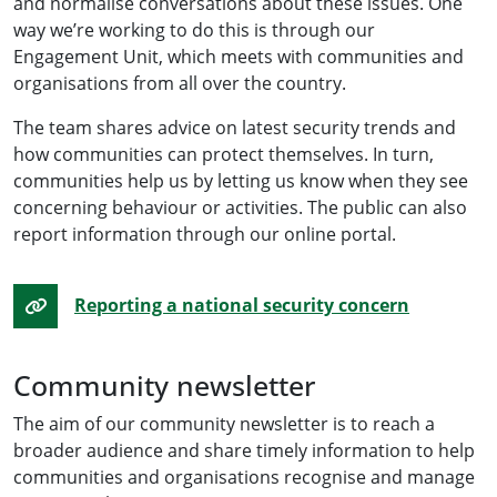
and normalise conversations about these issues. One
way we’re working to do this is through our
Engagement Unit, which meets with communities and
organisations from all over the country.
The team shares advice on latest security trends and
how communities can protect themselves. In turn,
communities help us by letting us know when they see
concerning behaviour or activities. The public can also
report information through our online portal.
Reporting a national security concern
Community newsletter
The aim of our community newsletter is to reach a
broader audience and share timely information to help
communities and organisations recognise and manage