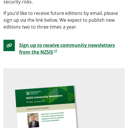
security risks.
If you’d like to receive future editions by email, please
sign up via the link below. We expect to publish new
editions two to three times a year.
Sign up to receive community newsletters
from the NZSIS