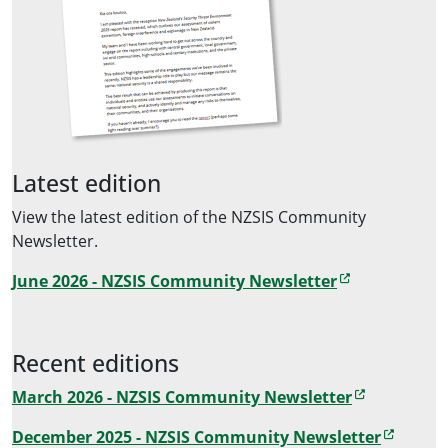
Latest edition
View the latest edition of the NZSIS Community
Newsletter.
June 2026 - NZSIS Community Newsletter
Recent editions
March 2026 - NZSIS Community Newsletter
December 2025 - NZSIS Community Newsletter