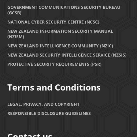
GOVERNMENT COMMUNICATIONS SECURITY BUREAU
(GCSB)
NATIONAL CYBER SECURITY CENTRE (NCSC)
NEW ZEALAND INFORMATION SECURITY MANUAL
(NZISM)
NEW ZEALAND INTELLIGENCE COMMUNITY (NZIC)
NEW ZEALAND SECURITY INTELLIGENCE SERVICE (NZSIS)
PROTECTIVE SECURITY REQUIREMENTS (PSR)
Terms and Conditions
LEGAL, PRIVACY, AND COPYRIGHT
RESPONSIBLE DISCLOSURE GUIDELINES
Contact us