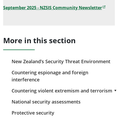
September 2025 - NZSIS Community Newsletter
More in this section
New Zealand’s Security Threat Environment
Countering espionage and foreign
interference
Countering violent extremism and terrorism
National security assessments
Protective security