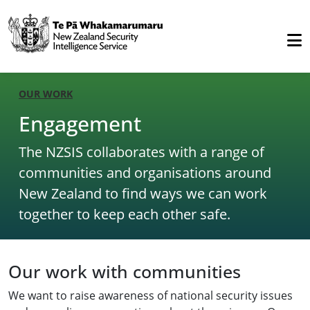
OUR WORK
Engagement
The NZSIS collaborates with a range of
communities and organisations around
New Zealand to find ways we can work
together to keep each other safe.
Our work with communities
We want to raise awareness of national security issues