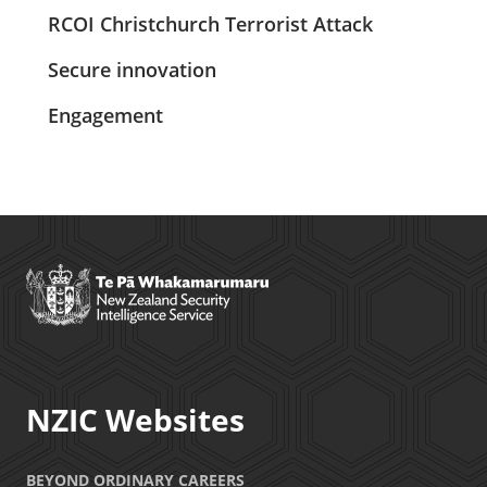
RCOI Christchurch Terrorist Attack
Secure innovation
Engagement
NZIC Websites
BEYOND ORDINARY CAREERS