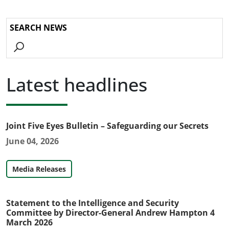
Go
Latest headlines
Joint Five Eyes Bulletin – Safeguarding our Secrets
June 04, 2026
Media Releases
Statement to the Intelligence and Security
Committee by Director-General Andrew Hampton 4
March 2026