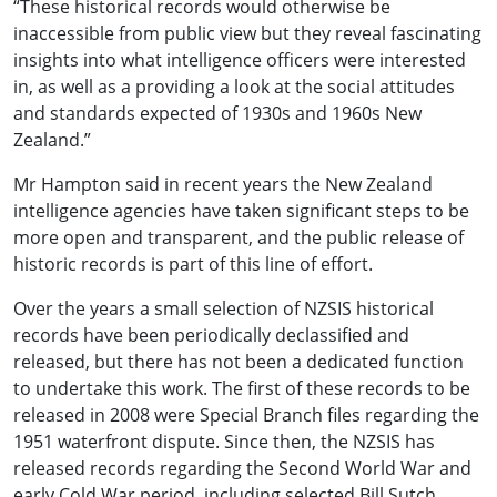
“These historical records would otherwise be
inaccessible from public view but they reveal fascinating
insights into what intelligence officers were interested
in, as well as a providing a look at the social attitudes
and standards expected of 1930s and 1960s New
Zealand.”
Mr Hampton said in recent years the New Zealand
intelligence agencies have taken significant steps to be
more open and transparent, and the public release of
historic records is part of this line of effort.
Over the years a small selection of NZSIS historical
records have been periodically declassified and
released, but there has not been a dedicated function
to undertake this work. The first of these records to be
released in 2008 were Special Branch files regarding the
1951 waterfront dispute. Since then, the NZSIS has
released records regarding the Second World War and
early Cold War period, including selected Bill Sutch