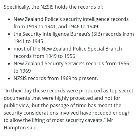
Specifically, the NZSIS holds the records of:
New Zealand Police’s security intelligence records
from 1919 to 1941, and 1946 to 1949
the Security Intelligence Bureau’s (SIB) records from
1941 to 1945
most of the New Zealand Police Special Branch
records from 1949 to 1956
New Zealand Security Service’s records from 1956
to 1969
NZSIS records from 1969 to present.
“In their day these records were produced as top secret
documents that were highly protected and not for
public view, but the passage of time has meant the
security considerations involved have receded enough
to allow the lifting of most security caveats,” Mr
Hampton said.