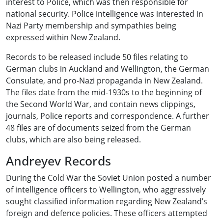
interest to Police, which was then responsible for
national security. Police intelligence was interested in
Nazi Party membership and sympathies being
expressed within New Zealand.
Records to be released include 50 files relating to
German clubs in Auckland and Wellington, the German
Consulate, and pro-Nazi propaganda in New Zealand.
The files date from the mid-1930s to the beginning of
the Second World War, and contain news clippings,
journals, Police reports and correspondence. A further
48 files are of documents seized from the German
clubs, which are also being released.
Andreyev Records
During the Cold War the Soviet Union posted a number
of intelligence officers to Wellington, who aggressively
sought classified information regarding New Zealand’s
foreign and defence policies. These officers attempted