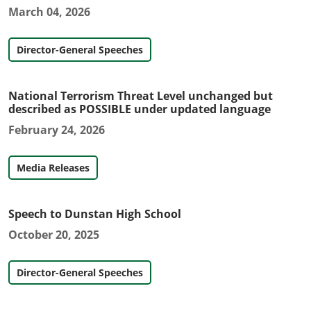
March 04, 2026
Director-General Speeches
National Terrorism Threat Level unchanged but
described as POSSIBLE under updated language
February 24, 2026
Media Releases
Speech to Dunstan High School
October 20, 2025
Director-General Speeches