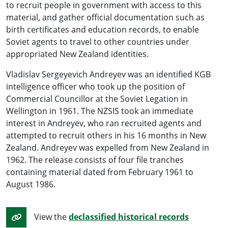
to recruit people in government with access to this
material, and gather official documentation such as
birth certificates and education records, to enable
Soviet agents to travel to other countries under
appropriated New Zealand identities.
Vladislav Sergeyevich Andreyev was an identified KGB
intelligence officer who took up the position of
Commercial Councillor at the Soviet Legation in
Wellington in 1961. The NZSIS took an immediate
interest in Andreyev, who ran recruited agents and
attempted to recruit others in his 16 months in New
Zealand. Andreyev was expelled from New Zealand in
1962. The release consists of four file tranches
containing material dated from February 1961 to
August 1986.
View the
declassified historical records