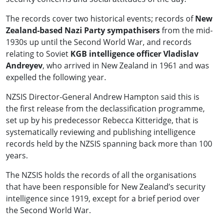
The records cover two historical events; records of
New
Zealand-based Nazi Party sympathisers
from the mid-
1930s up until the Second World War, and records
relating to Soviet
KGB intelligence officer Vladislav
Andreyev
, who arrived in New Zealand in 1961 and was
expelled the following year.
NZSIS Director-General Andrew Hampton said this is
the first release from the declassification programme,
set up by his predecessor Rebecca Kitteridge, that is
systematically reviewing and publishing intelligence
records held by the NZSIS spanning back more than 100
years.
The NZSIS holds the records of all the organisations
that have been responsible for New Zealand’s security
intelligence since 1919, except for a brief period over
the Second World War.