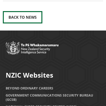
BACK TO NEWS
NZIC Websites
BEYOND ORDINARY CAREERS
GOVERNMENT COMMUNICATIONS SECURITY BUREAU
(GCSB)