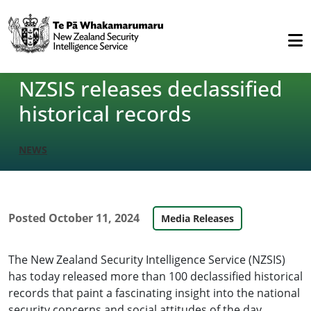
NZSIS releases declassified
historical records
NEWS
Posted
October 11, 2024
Media Releases
The New Zealand Security Intelligence Service (NZSIS)
has today released more than 100 declassified historical
records that paint a fascinating insight into the national
security concerns and social attitudes of the day.