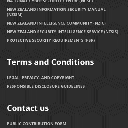
NATIONAL CYBER SECURITY CENTRE (NCSC)
NEW ZEALAND INFORMATION SECURITY MANUAL
(NZISM)
NEW ZEALAND INTELLIGENCE COMMUNITY (NZIC)
NEW ZEALAND SECURITY INTELLIGENCE SERVICE (NZSIS)
PROTECTIVE SECURITY REQUIREMENTS (PSR)
Terms and Conditions
LEGAL, PRIVACY, AND COPYRIGHT
RESPONSIBLE DISCLOSURE GUIDELINES
Contact us
PUBLIC CONTRIBUTION FORM