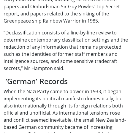
papers and Ombudsman Sir Guy Powles’ Top Secret
report, and papers related to the sinking of the
Greenpeace ship Rainbow Warrior in 1985.
“Declassification consists of a line-by-line review to
determine contemporary classification settings and the
redaction of any information that remains protected,
such as the identities of former staff members and
intelligence sources, and some sensitive tradecraft
secrets,” Mr Hampton said.
‘German’ Records
When the Nazi Party came to power in 1933, it began
implementing its political manifesto domestically, but
also internationally through its foreign relations both
official and unofficial. As international tensions rose
and conflict seemed inevitable, the small New Zealand-
based German community became of increasing