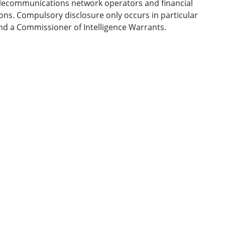
telecommunications network operators and financial
ons. Compulsory disclosure only occurs in particular
nd a Commissioner of Intelligence Warrants.