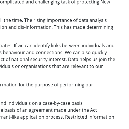
y complicated and challenging task of protecting New
ll the time. The rising importance of data analysis
tion and dis-information. This has made determining
ciates. If we can identify links between individuals and
's behaviour and connections. We can also quickly
t of national security interest. Data helps us join the
viduals or organisations that are relevant to our
nformation for the purpose of performing our
nd individuals on a case-by-case basis
the basis of an agreement made under the Act
rant-like application process. Restricted information