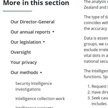
More in this section
The analysis 
Zealand and N
The type of d
Our Director-General
coincides wi
the accuracy 
Our annual reports
Data is essen
Our legislation
groups, we ca
exclude irrel
Oversight
vital dots in
national secu
Your privacy
The Intellige
Our methods
functions. Sp
Security Intelligence
Request 
investigations
Have dir
Seek case
Intelligence collection work
includes