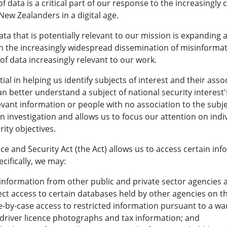
of data is a critical part of our response to the increasingl
ew Zealanders in a digital age.
ata that is potentially relevant to our mission is expanding a
th the increasingly widespread dissemination of misinforma
of data increasingly relevant to our work.
tial in helping us identify subjects of interest and their asso
n better understand a subject of national security interest
evant information or people with no association to the subjec
 an investigation and allows us to focus our attention on indi
rity objectives.
nce and Security Act (the Act) allows us to access certain i
ecifically, we may:
information from other public and private sector agencies a
ect access to certain databases held by other agencies on 
-by-case access to restricted information pursuant to a war
 driver licence photographs and tax information; and