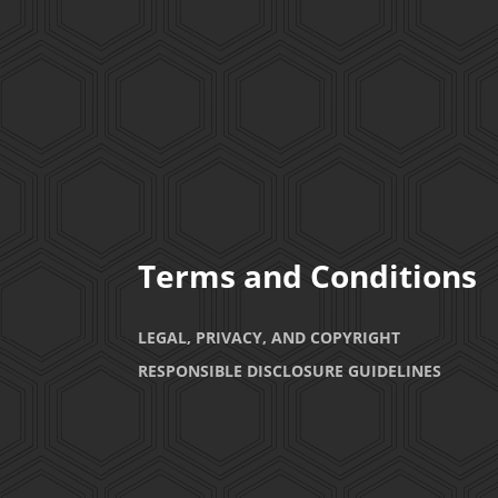
Terms and Conditions
LEGAL, PRIVACY, AND COPYRIGHT
RESPONSIBLE DISCLOSURE GUIDELINES