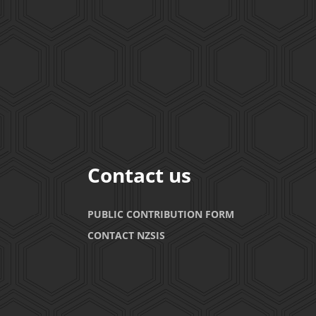
Contact us
PUBLIC CONTRIBUTION FORM
CONTACT NZSIS