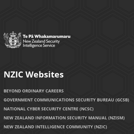
NZIC Websites
BEYOND ORDINARY CAREERS
GOVERNMENT COMMUNICATIONS SECURITY BUREAU (GCSB)
NATIONAL CYBER SECURITY CENTRE (NCSC)
NEW ZEALAND INFORMATION SECURITY MANUAL (NZISM)
NEW ZEALAND INTELLIGENCE COMMUNITY (NZIC)