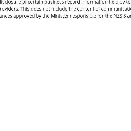
isclosure of certain business record information held by 
providers. This does not include the content of communicati
ances approved by the Minister responsible for the NZSIS a