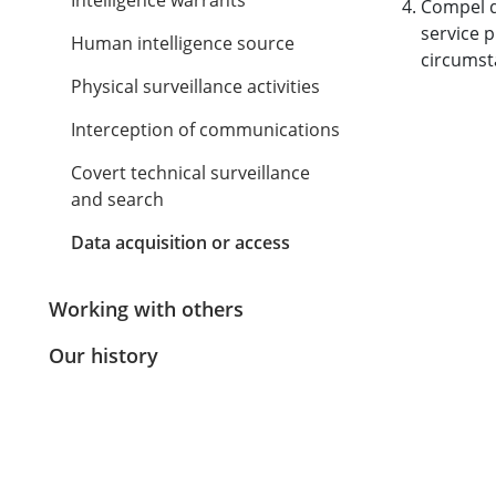
Intelligence warrants
Compel d
service 
Human intelligence source
circumst
Physical surveillance activities
Interception of communications
Covert technical surveillance
and search
Data acquisition or access
Working with others
Our history