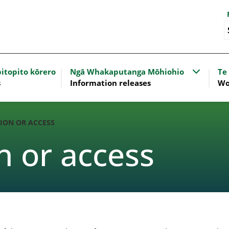
nu for Our work
Show sub
itopito kōrero
Ngā Whakaputanga Mōhiohio
Te
s
Information releases
Wo
ION OR ACCESS
n or access