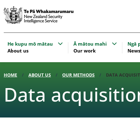
Show submenu for About us
Show subme
He kupu mō mātau
Ā mātou mahi
Ngā p
About us
Our work
New
HOME
ABOUT US
OUR METHODS
DATA ACQUISIT
Data acquisitio