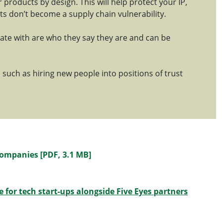
r products by design. This will help protect your IP,
 don’t become a supply chain vulnerability.
ate with are who they say they are and can be
 such as hiring new people into positions of trust
Companies [PDF, 3.1 MB]
 for tech start-ups alongside Five Eyes partners