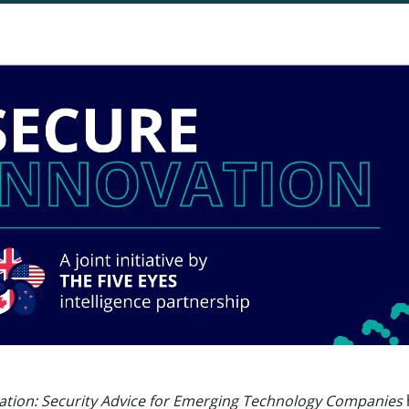
ation: Security Advice for Emerging Technology Companies