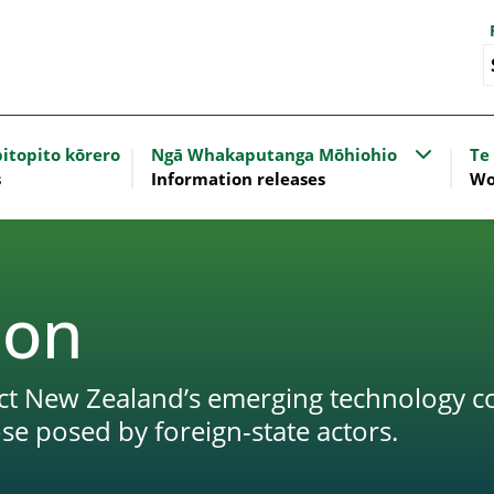
nu for Our work
Show sub
itopito kōrero
Ngā Whakaputanga Mōhiohio
Te
s
Information releases
Wo
ion
tect New Zealand’s emerging technology 
ose posed by foreign-state actors.