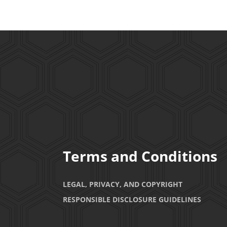
Terms and Conditions
LEGAL, PRIVACY, AND COPYRIGHT
RESPONSIBLE DISCLOSURE GUIDELINES