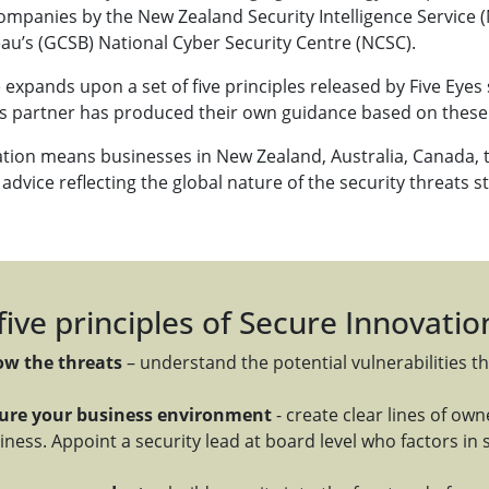
ompanies by the New Zealand Security Intelligence Servic
au’s (GCSB) National Cyber Security Centre (NCSC).
expands upon a set of five principles released by Five Eyes 
es partner has produced their own guidance based on these 
ation means businesses in New Zealand, Australia, Canada, 
advice reflecting the global nature of the security threats s
five principles of Secure Innovatio
w the threats
– understand the potential vulnerabilities th
ure your business environment
- create clear lines of ow
iness. Appoint a security lead at board level who factors in s