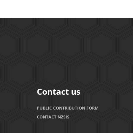
Contact us
PUBLIC CONTRIBUTION FORM
CONTACT NZSIS