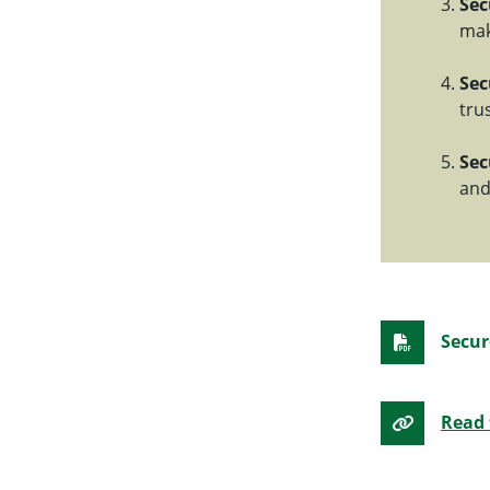
Sec
mak
Sec
tru
Sec
and
Secur
Read 