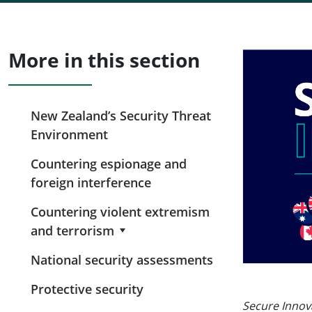
More in this section
New Zealand’s Security Threat
Environment
Countering espionage and
foreign interference
Countering violent extremism
and terrorism
National security assessments
Protective security
Secure Innov