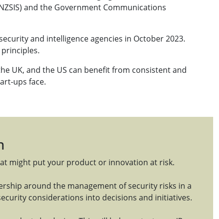
e (NZSIS) and the Government Communications
security and intelligence agencies in October 2023.
principles.
the UK, and the US can benefit from consistent and
tart-ups face.
n
at might put your product or innovation at risk.
nership around the management of security risks in a
ecurity considerations into decisions and initiatives.