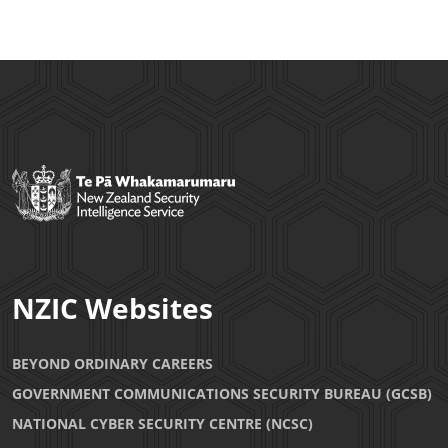
NZIC Websites
BEYOND ORDINARY CAREERS
GOVERNMENT COMMUNICATIONS SECURITY BUREAU (GCSB)
NATIONAL CYBER SECURITY CENTRE (NCSC)