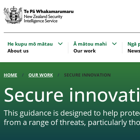
Show submenu for About us
Show subme
He kupu mō mātau
Ā mātou mahi
Ngā p
About us
Our work
New
HOME
OUR WORK
SECURE INNOVATION
Secure innovat
This guidance is designed to help pro
from a range of threats, particularly th