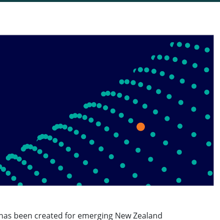
has been created for emerging New Zealand