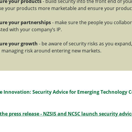
ure your products
- build security into the front end of you
e your products more marketable and ensure your products
ure your partnerships
- make sure the people you collabor
sted with your company’s IP.
ure your growth
- be aware of security risks as you expand,
 managing risk around entering new markets.
e Innovation: Security Advice for Emerging Technology 
the press release - NZSIS and NCSC launch security advice