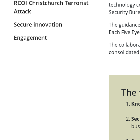
RCOI Christchurch Terrorist
technology c
Attack
Security Bure
Secure innovation
The guidance 
Each Five Ey
Engagement
The collabor
consolidated 
The 
Kno
Sec
bus